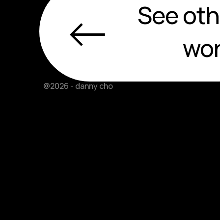
←
See oth
wo
@2026 - danny cho