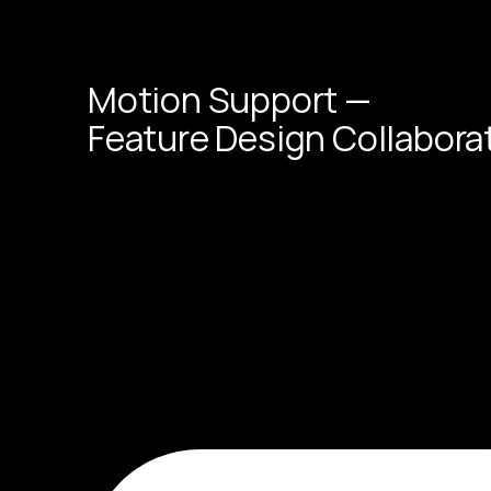
Motion Support —
Feature Design Collabora