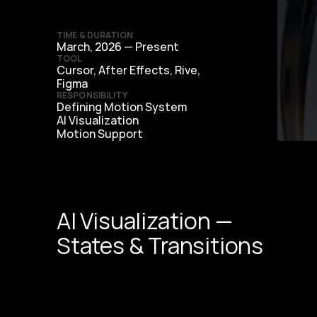
TIME & DURATION
March, 2026 — Present
TOOL
Cursor, After Effects, Rive, 
Figma
RESPONSIBILITY
Defining Motion System
AI Visualization
Motion Support
AI Visualization —
States & Transitions