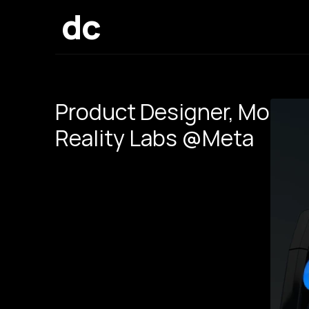
dc
Product Designer, Motio
Reality Labs @Meta