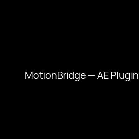
MotionBridge — AE Plugin